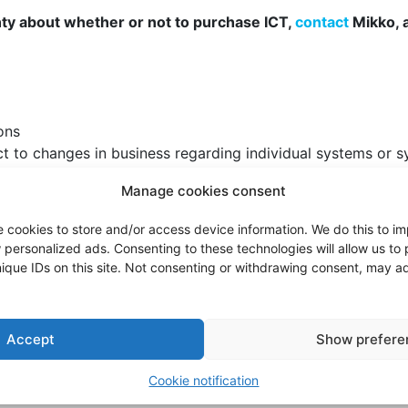
nty about whether or not to purchase ICT,
contact
Mikko, 
ons
ct to changes in business regarding individual systems or s
 mismatch between your business objectives, processes and 
Manage cookies consent
is always a business transformation project. Typically, se
e cookies to store and/or access device information. We do this to 
heir work.
personalized ads. Consenting to these technologies will allow us to
nge management into consideration and ensure that change
ique IDs on this site. Not consenting or withdrawing consent, may ad
investment significant information about the solution.
Accept
Show prefere
ienced consultants and the actual construction is done by
Cookie notification
ts management