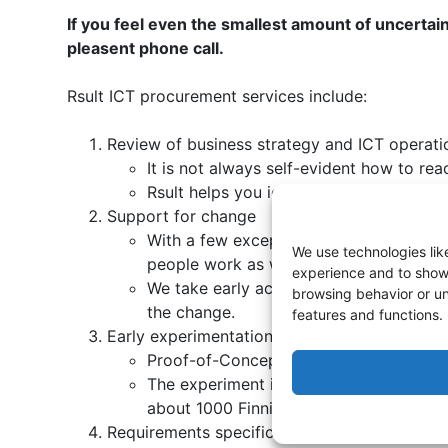
If you feel even the smallest amount of uncertai
pleasent phone call.
Rsult ICT procurement services include:
Review of business strategy and ICT operati
It is not always self-evident how to rea
Rsult helps you identify if there is a
Support for change
With a few exceptions, ICT procurement 
We use technologies lik
people work as well as the content of t
experience and to show 
We take early action planning and cha
browsing behavior or un
the change.
features and functions.
Early experimentation (POC, MVP)
Proof-of-Concept provides with a small 
The experiment is defined by our exper
about 1000 Finnish software experts.
Requirements specification and requiremen