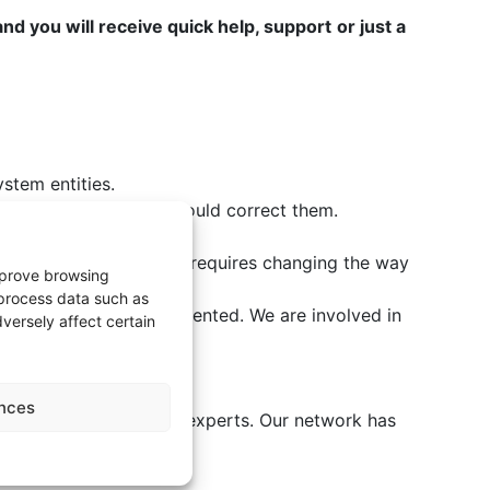
and you will receive quick help, support
or just a
ystem entities.
systems and how you should correct them.
eking business benefits requires changing the way
improve browsing
 process data such as
 management is implemented. We are involved in
versely affect certain
nces
 software development experts. Our network has