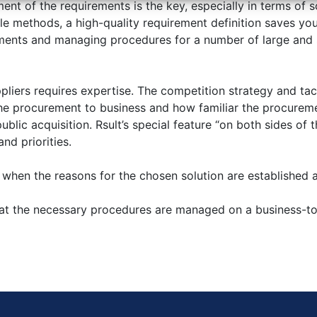
ent of the requirements is the key, especially in terms of
le methods, a high-quality requirement definition saves yo
ments and managing procedures for a number of large and s
liers requires expertise. The competition strategy and tac
 the procurement to business and how familiar the procureme
blic acquisition. Rsult’s special feature “on both sides of 
nd priorities.
en the reasons for the chosen solution are established and
t the necessary procedures are managed on a business-to-b