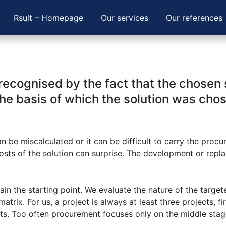
Rsult – Homepage
Our services
Our references
ecognised by the fact that the chosen so
he basis of which the solution was cho
be miscalculated or it can be difficult to carry the procu
 costs of the solution can surprise. The development or rep
ain the starting point. We evaluate the nature of the target
trix. For us, a project is always at least three projects, fi
its. Too often procurement focuses only on the middle sta