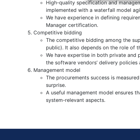
High-quality specification and managem
implemented with a waterfall model agi
We have experience in defining require
Manager certification.
Competitive bidding
The competitive bidding among the supp
public). It also depends on the role of
We have expertise in both private and pu
the software vendors’ delivery policies a
Management model
The procurements success is measured wh
surprise.
A useful management model ensures tha
system-relevant aspects.