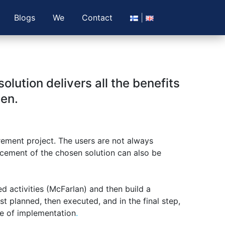
Blogs
We
Contact
lution delivers all the benefits
sen.
rement project. The users are not always
lacement of the chosen solution can also be
ed activities (McFarlan) and then build a
rst planned, then executed, and in the final step,
ge of implementation
.