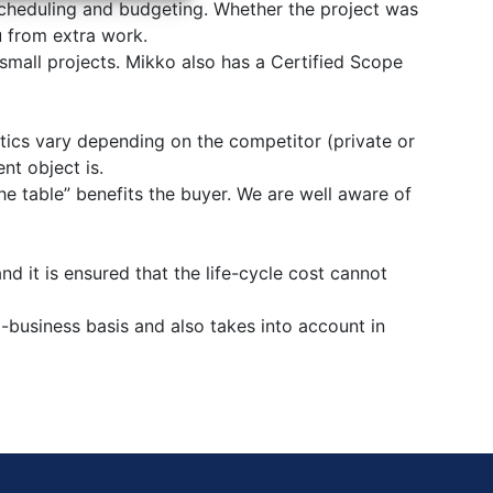
 scheduling and budgeting. Whether the project was
u from extra work.
mall projects. Mikko also has a Certified Scope
tics vary depending on the competitor (private or
nt object is.
the table” benefits the buyer. We are well aware of
 it is ensured that the life-cycle cost cannot
usiness basis and also takes into account in