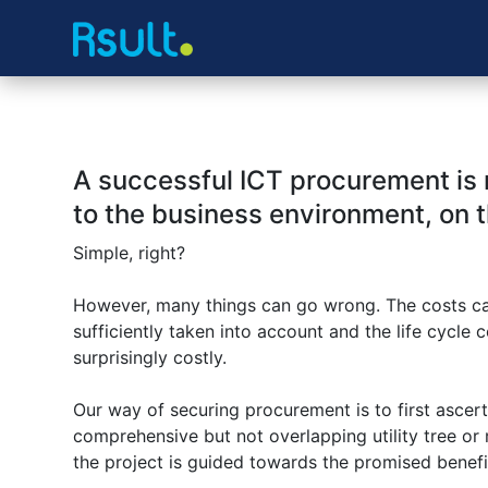
A successful ICT procurement is r
to the business environment, on t
Simple, right?
However, many things can go wrong. The costs can 
sufficiently taken into account and the life cycle
surprisingly costly.
Our way of securing procurement is to first ascert
comprehensive but not overlapping utility tree or ma
the project is guided towards the promised benef